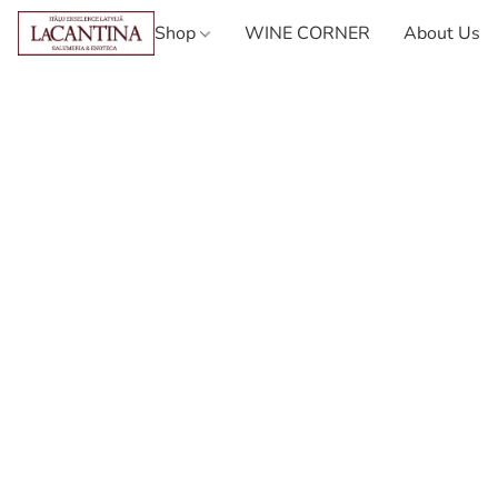
Shop
WINE CORNER
About Us