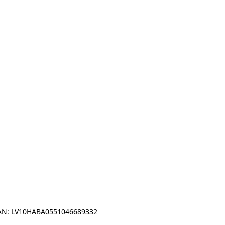
IBAN: LV10HABA0551046689332