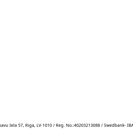
avu Iela 57, Riga, LV-1010 / Reg. No.:40203213088 / Swedbank- 