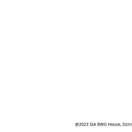
@2023 SIA BWG House, Dzirn