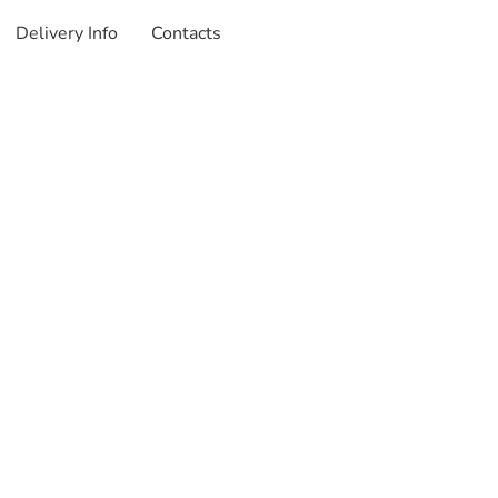
Delivery Info
Contacts