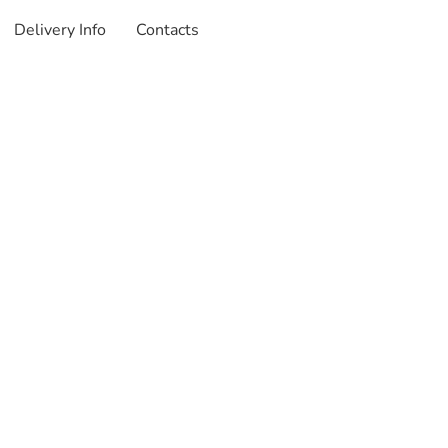
Delivery Info
Contacts