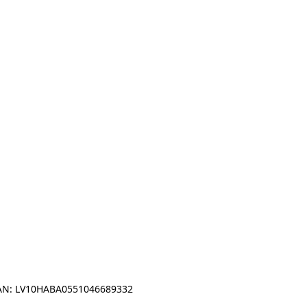
IBAN: LV10HABA0551046689332