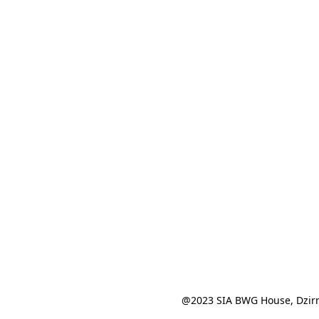
@2023 SIA BWG House, Dzirn