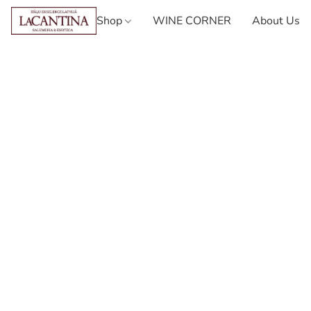
Shop
WINE CORNER
About Us