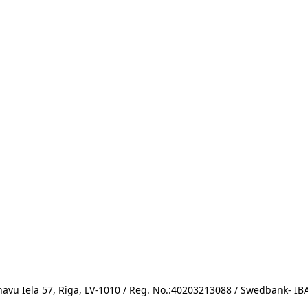
avu Iela 57, Riga, LV-1010 / Reg. No.:40203213088 / Swedbank- 