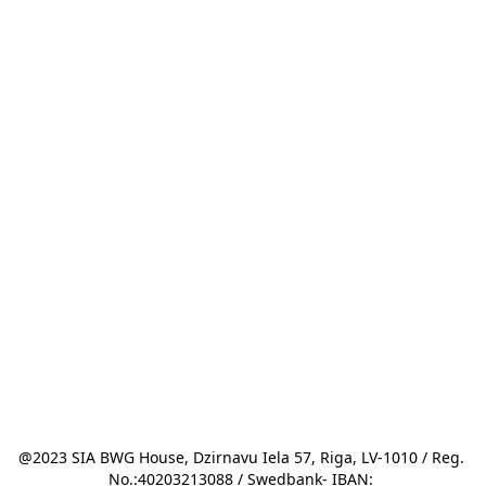
@2023 SIA BWG House, Dzirnavu Iela 57, Riga, LV-1010 / Reg. 
No.:40203213088 / Swedbank- IBAN: 