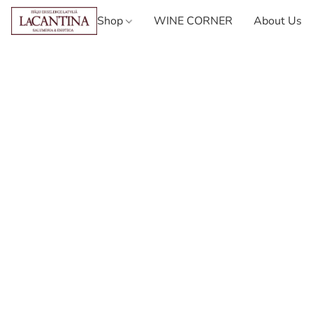
Shop
WINE CORNER
About Us