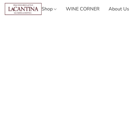
Shop
WINE CORNER
About Us