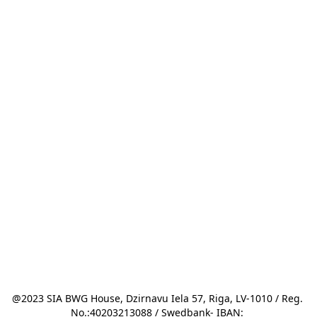
@2023 SIA BWG House, Dzirnavu Iela 57, Riga, LV-1010 / Reg. 
No.:40203213088 / Swedbank- IBAN: 