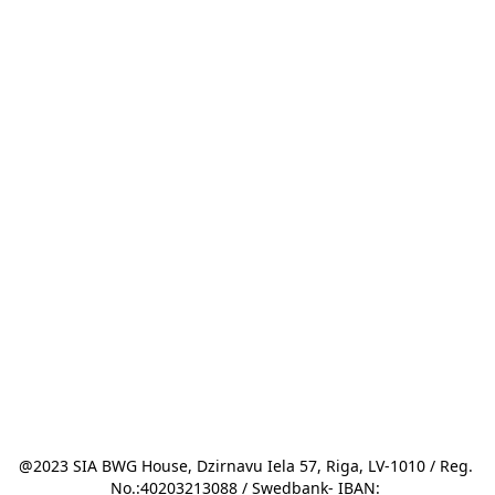
@2023 SIA BWG House, Dzirnavu Iela 57, Riga, LV-1010 / Reg. 
No.:40203213088 / Swedbank- IBAN: 