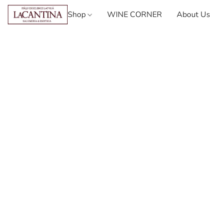
Shop
WINE CORNER
About Us