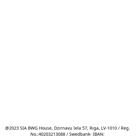
@2023 SIA BWG House, Dzirnavu Iela 57, Riga, LV-1010 / Reg. 
No.:40203213088 / Swedbank- IBAN: 