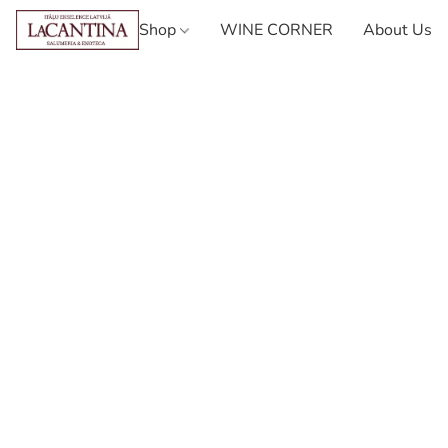
Shop
WINE CORNER
About Us