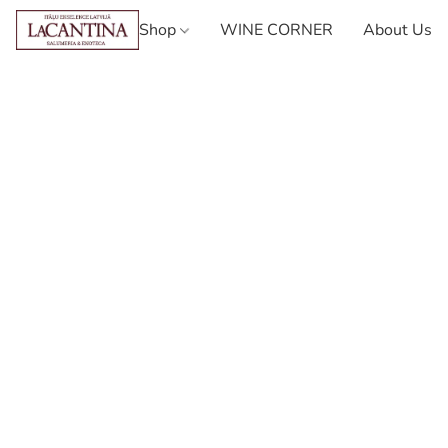
Shop
WINE CORNER
About Us