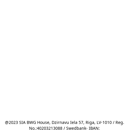
@2023 SIA BWG House, Dzirnavu Iela 57, Riga, LV-1010 / Reg. 
No.:40203213088 / Swedbank- IBAN: 