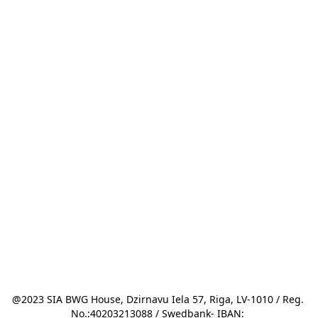
@2023 SIA BWG House, Dzirnavu Iela 57, Riga, LV-1010 / Reg. 
No.:40203213088 / Swedbank- IBAN: 