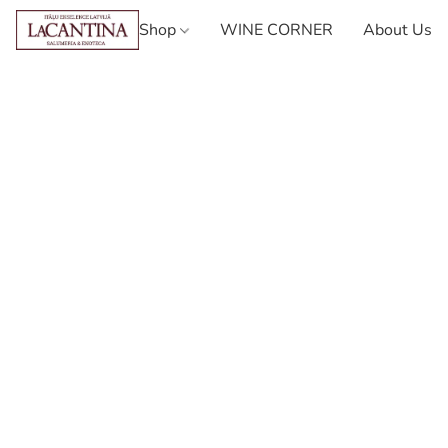
Shop
WINE CORNER
About Us