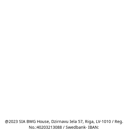
@2023 SIA BWG House, Dzirnavu Iela 57, Riga, LV-1010 / Reg. 
No.:40203213088 / Swedbank- IBAN: 