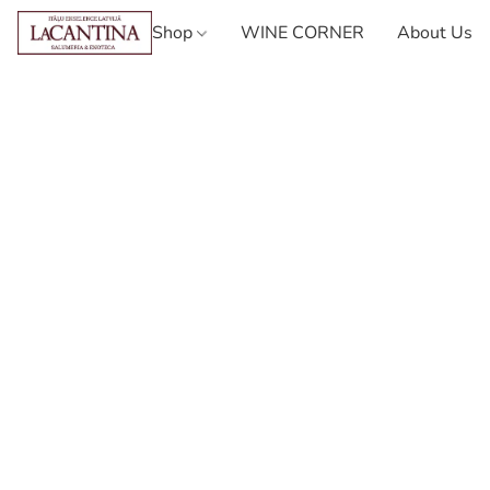
Shop
WINE CORNER
About Us