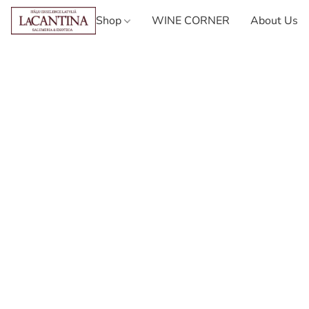
Shop
WINE CORNER
About Us