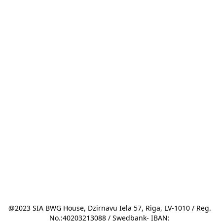
@2023 SIA BWG House, Dzirnavu Iela 57, Riga, LV-1010 / Reg. 
No.:40203213088 / Swedbank- IBAN: 