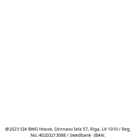
@2023 SIA BWG House, Dzirnavu Iela 57, Riga, LV-1010 / Reg. 
No.:40203213088 / Swedbank- IBAN: 