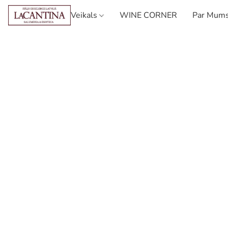
Veikals
WINE CORNER
Par Mum