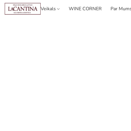
Veikals
WINE CORNER
Par Mum