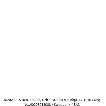
@2023 SIA BWG House, Dzirnavu Iela 57, Riga, LV-1010 / Reg. 
No.:40203213088 / Swedbank- IBAN: 