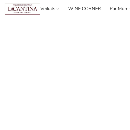
Veikals
WINE CORNER
Par Mum