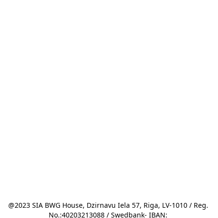
@2023 SIA BWG House, Dzirnavu Iela 57, Riga, LV-1010 / Reg. 
No.:40203213088 / Swedbank- IBAN: 