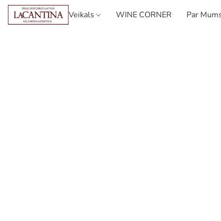
Veikals
WINE CORNER
Par Mum