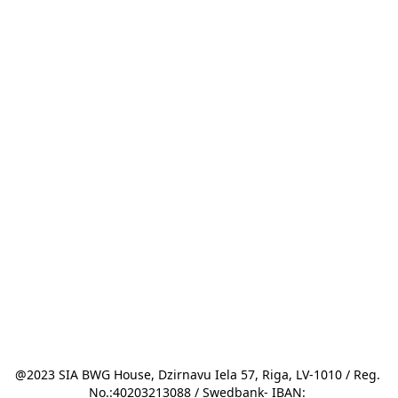
@2023 SIA BWG House, Dzirnavu Iela 57, Riga, LV-1010 / Reg. 
No.:40203213088 / Swedbank- IBAN: 