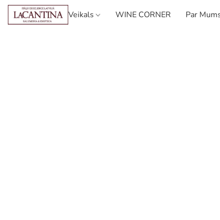
Veikals
WINE CORNER
Par Mum