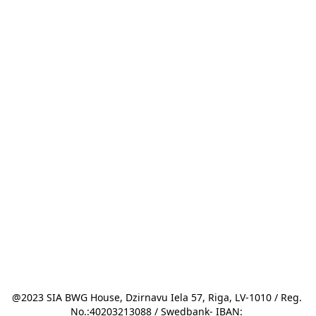
@2023 SIA BWG House, Dzirnavu Iela 57, Riga, LV-1010 / Reg. 
No.:40203213088 / Swedbank- IBAN: 