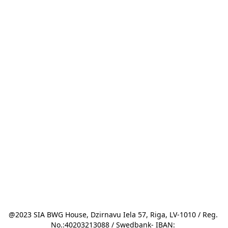
@2023 SIA BWG House, Dzirnavu Iela 57, Riga, LV-1010 / Reg. 
No.:40203213088 / Swedbank- IBAN: 