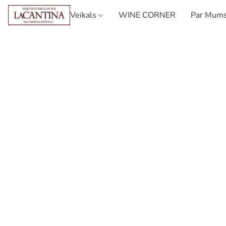
Veikals
WINE CORNER
Par Mum