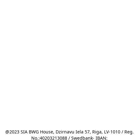
@2023 SIA BWG House, Dzirnavu Iela 57, Riga, LV-1010 / Reg. 
No.:40203213088 / Swedbank- IBAN: 