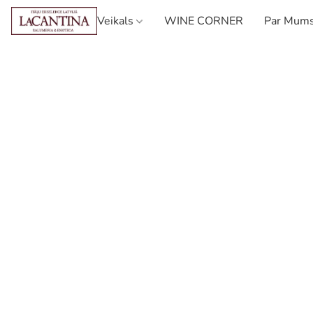
Veikals
WINE CORNER
Par Mum