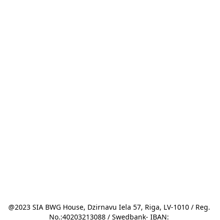
@2023 SIA BWG House, Dzirnavu Iela 57, Riga, LV-1010 / Reg. 
No.:40203213088 / Swedbank- IBAN: 