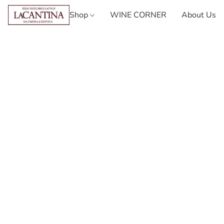
Shop
WINE CORNER
About Us