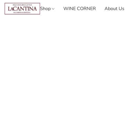
Shop
WINE CORNER
About Us