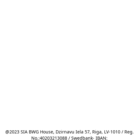
@2023 SIA BWG House, Dzirnavu Iela 57, Riga, LV-1010 / Reg. 
No.:40203213088 / Swedbank- IBAN: 