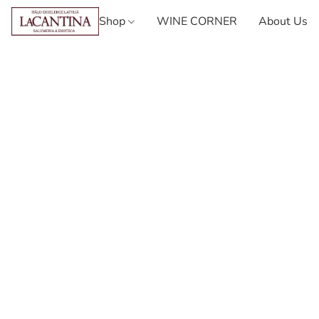
Shop
WINE CORNER
About Us