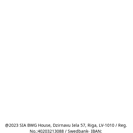
@2023 SIA BWG House, Dzirnavu Iela 57, Riga, LV-1010 / Reg. 
No.:40203213088 / Swedbank- IBAN: 