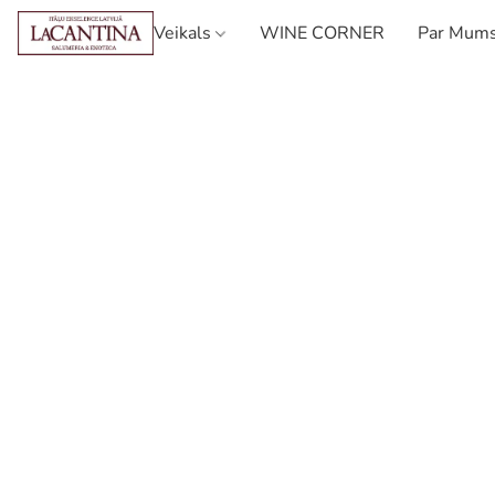
Veikals
WINE CORNER
Par Mum