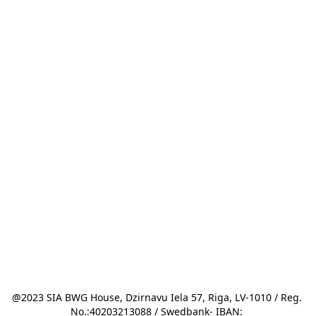
@2023 SIA BWG House, Dzirnavu Iela 57, Riga, LV-1010 / Reg. 
No.:40203213088 / Swedbank- IBAN: 