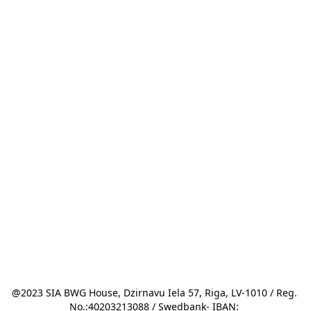
@2023 SIA BWG House, Dzirnavu Iela 57, Riga, LV-1010 / Reg. 
No.:40203213088 / Swedbank- IBAN: 