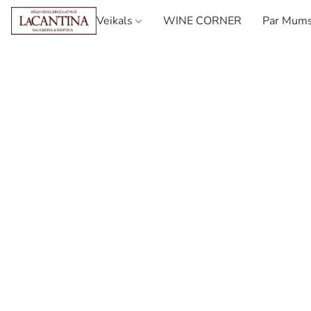
Veikals
WINE CORNER
Par Mum